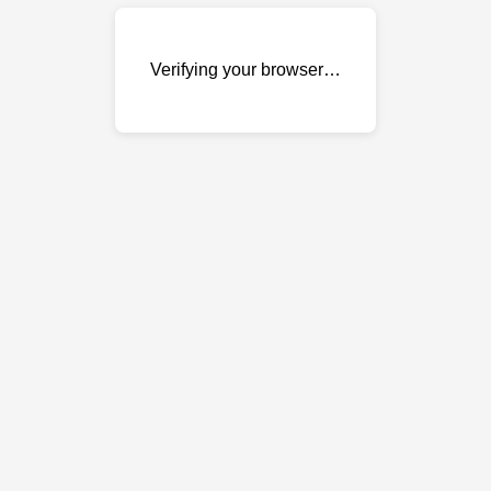
Verifying your browser…