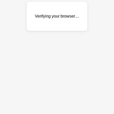
Verifying your browser…