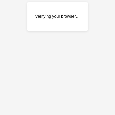
Verifying your browser…