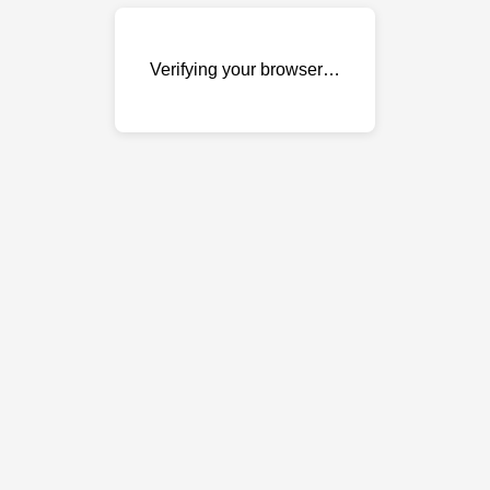
Verifying your browser…