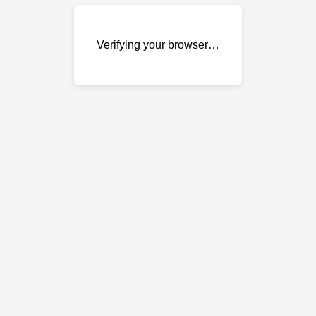
Verifying your browser…