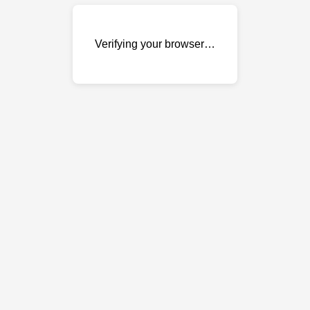
Verifying your browser…