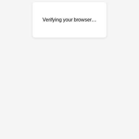
Verifying your browser…