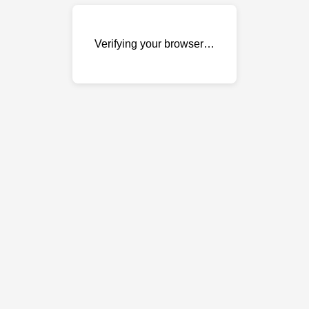
Verifying your browser…