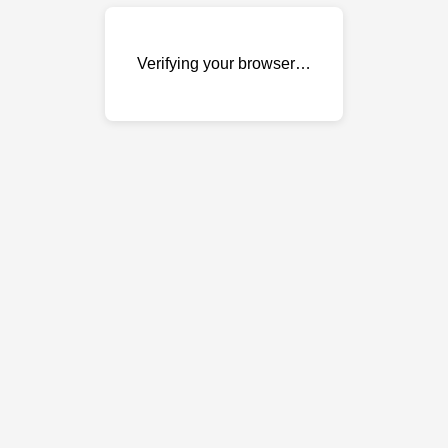
Verifying your browser…