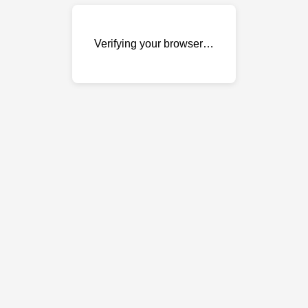
Verifying your browser…