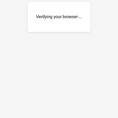
Verifying your browser…