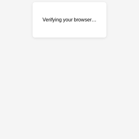
Verifying your browser…