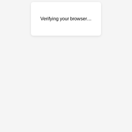
Verifying your browser…