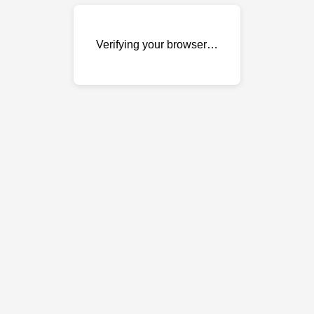
Verifying your browser…