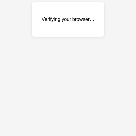
Verifying your browser…