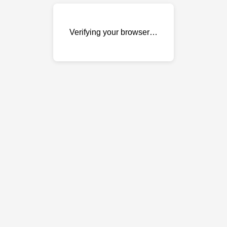
Verifying your browser…