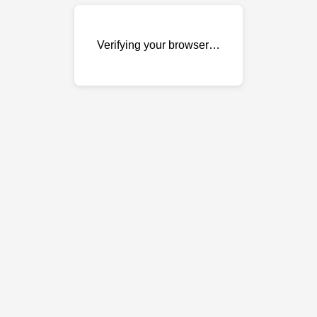
Verifying your browser…