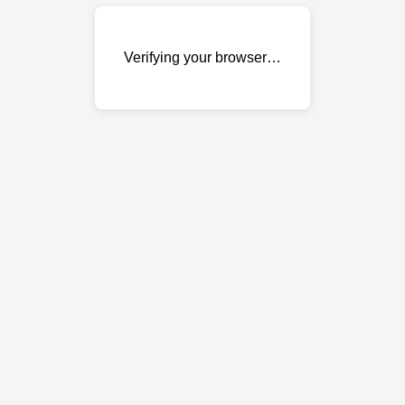
Verifying your browser…