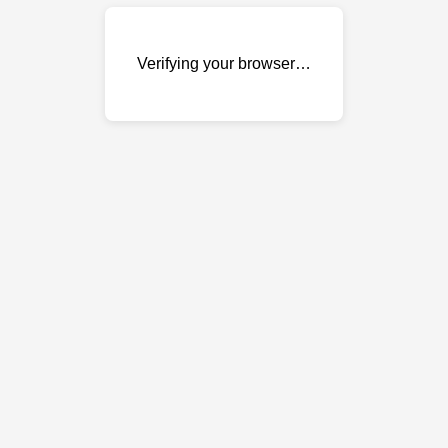
Verifying your browser…