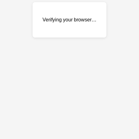
Verifying your browser…