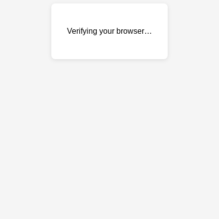
Verifying your browser…