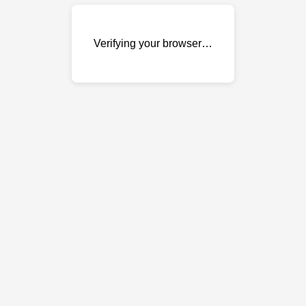
Verifying your browser…