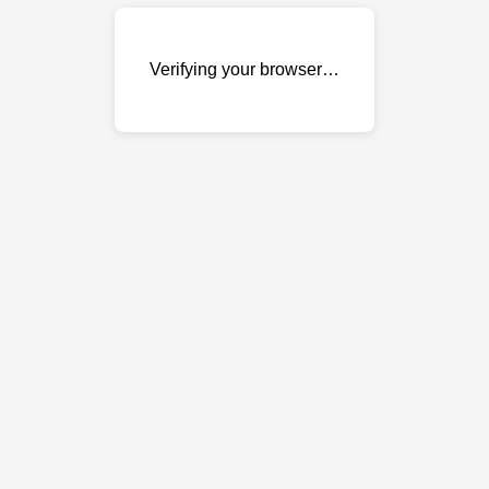
Verifying your browser…