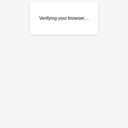
Verifying your browser…