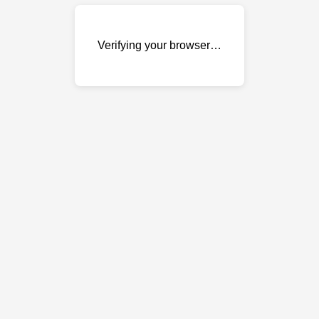
Verifying your browser…