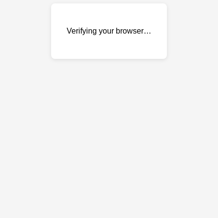
Verifying your browser…