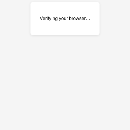
Verifying your browser…