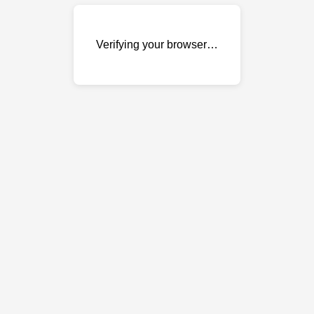
Verifying your browser…