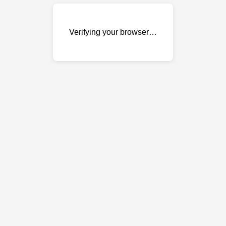
Verifying your browser…