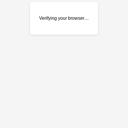
Verifying your browser…