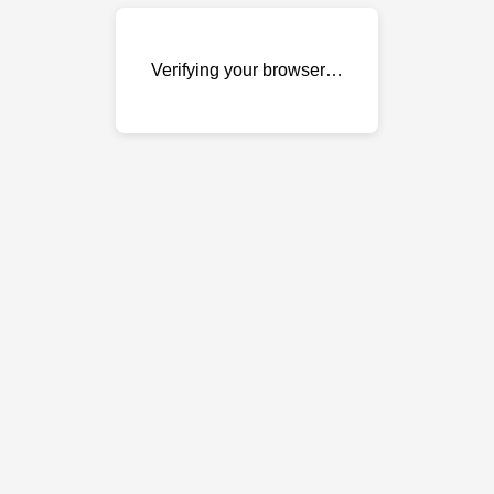
Verifying your browser…