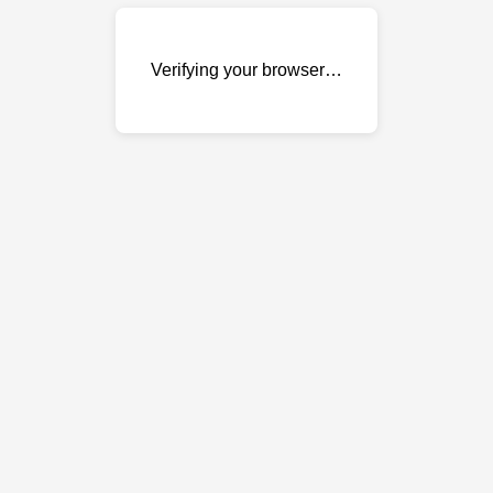
Verifying your browser…