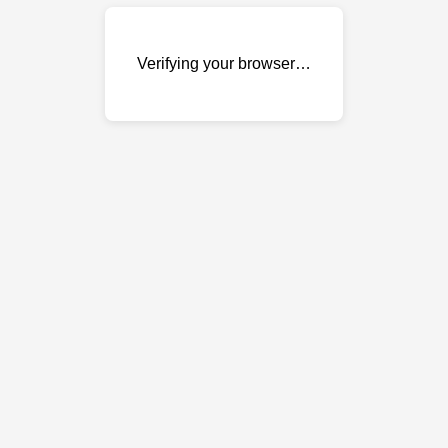
Verifying your browser…