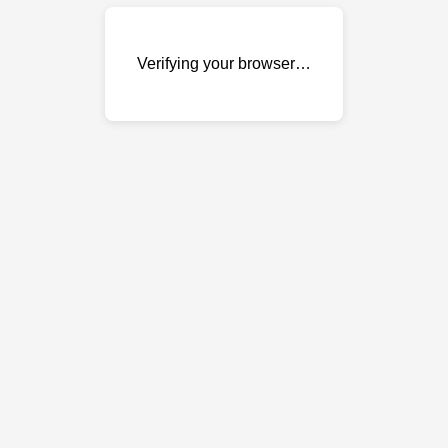
Verifying your browser…