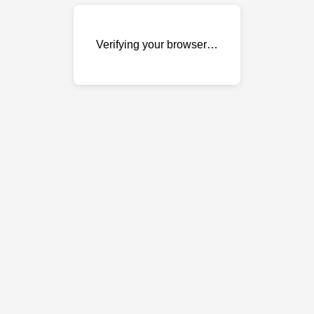
Verifying your browser…