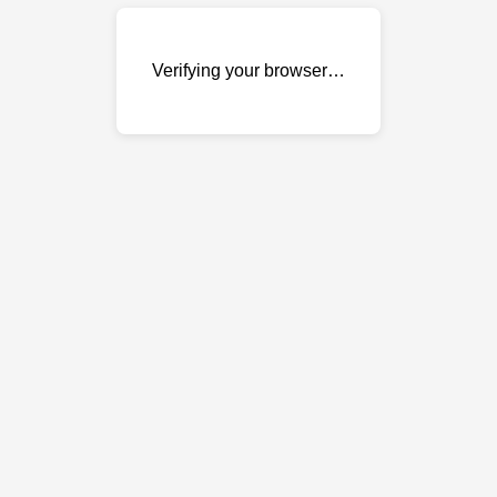
Verifying your browser…