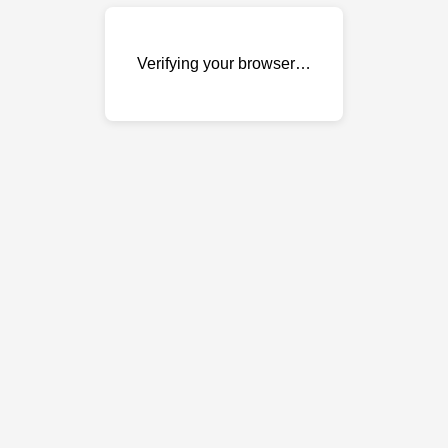
Verifying your browser…