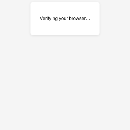
Verifying your browser…