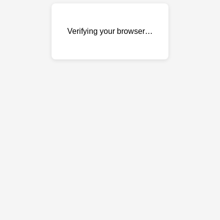
Verifying your browser…