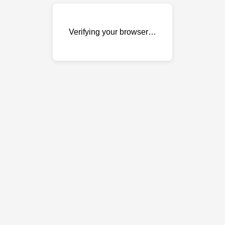
Verifying your browser…