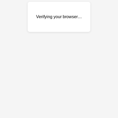
Verifying your browser…