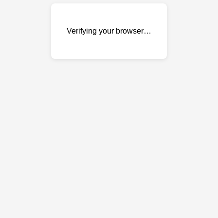
Verifying your browser…