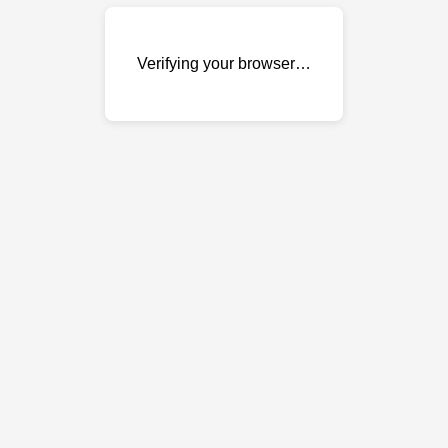
Verifying your browser…