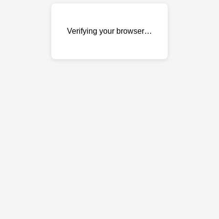
Verifying your browser…