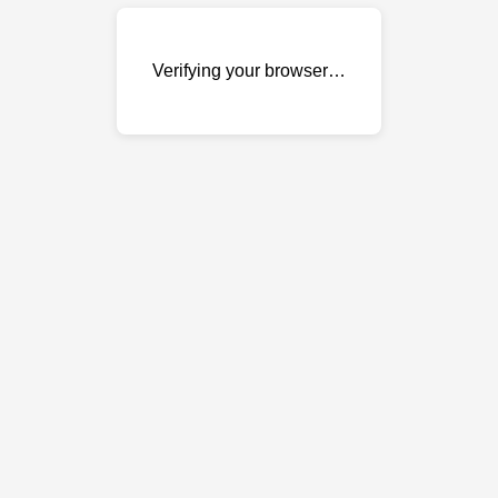
Verifying your browser…