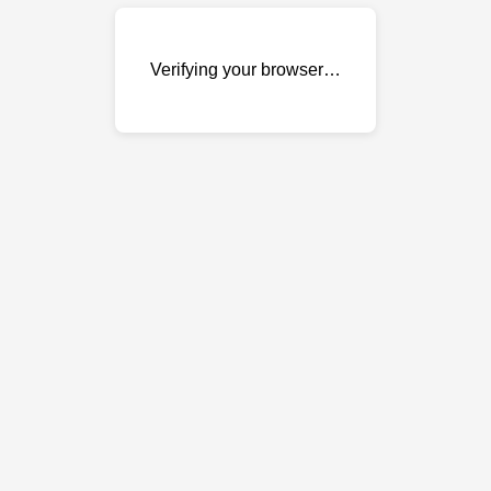
Verifying your browser…