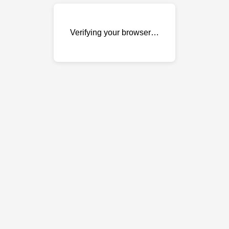
Verifying your browser…