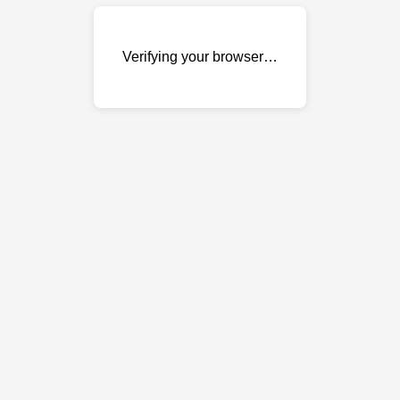
Verifying your browser…