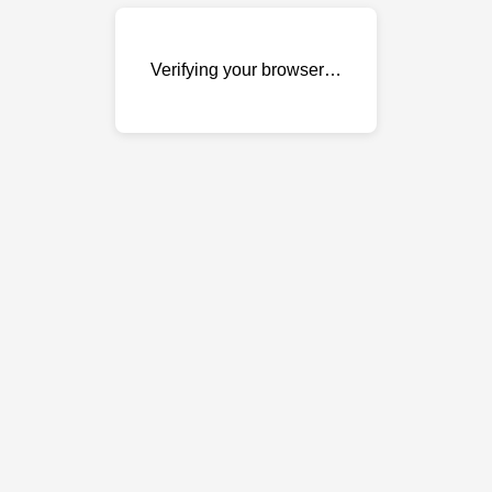
Verifying your browser…