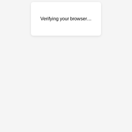
Verifying your browser…